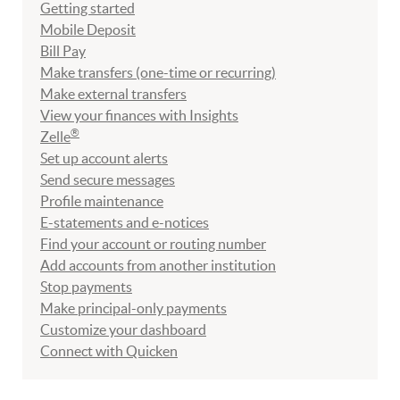
Getting started
Mobile Deposit
Bill Pay
Make transfers (one-time or recurring)
Make external transfers
View your finances with Insights
®
Zelle
Set up account alerts
Send secure messages
Profile maintenance
E-statements and e-notices
Find your account or routing number
Add accounts from another institution
Stop payments
Make principal-only payments
Customize your dashboard
Connect with Quicken