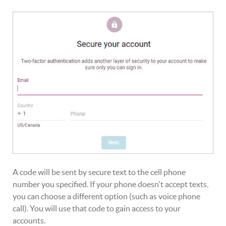
A code will be sent by secure text to the cell phone
number you specified. If your phone doesn't accept texts,
you can choose a different option (such as voice phone
call). You will use that code to gain access to your
accounts.