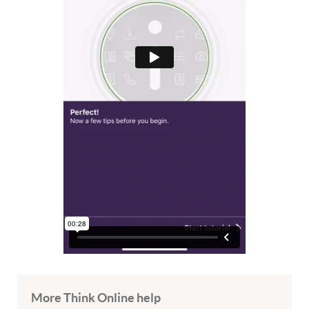
More Think Online help