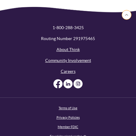
Back to 
1-800-288-3425
Routing Number 291975465
About Think
Community Involvement
Careers
Like us on Facebook
Like us on Linked
Follow us on I
Terms of Use
Privacy Policies
Member FDIC