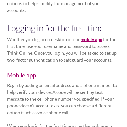
options to help simplify the management of your
accounts.
Logging in for the first time
Whether you log in on desktop or our
mobile app
for the
first time, use your username and password to access
Think Online. Once you log in, you will be asked to set up
two-factor authentication to safeguard your accounts.
Mobile app
Begin by adding an email address and a phone number to
help verify your device. A code will be sent by text
message to the cell phone number you specified. If your
phone doesn't accept texts, you can choose a different
option (such as voice phone call).
When you log in for the first time using the mobile app