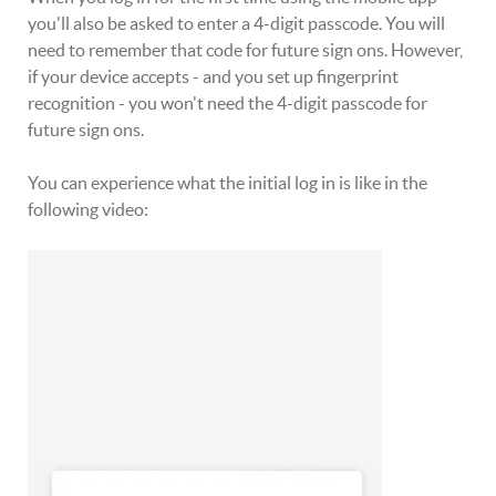
you'll also be asked to enter a 4-digit passcode. You will
need to remember that code for future sign ons. However,
if your device accepts - and you set up fingerprint
recognition - you won't need the 4-digit passcode for
future sign ons.
You can experience what the initial log in is like in the
following video: