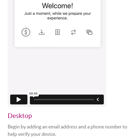
Desktop
Begin by adding an email address and a phone number to
help verify your device.