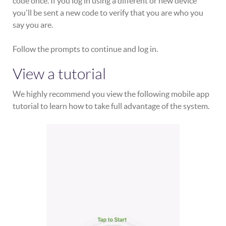
code once. If you log in using a different or new device
you'll be sent a new code to verify that you are who you
say you are.
Follow the prompts to continue and log in.
View a tutorial
We highly recommend you view the following mobile app
tutorial to learn how to take full advantage of the system.