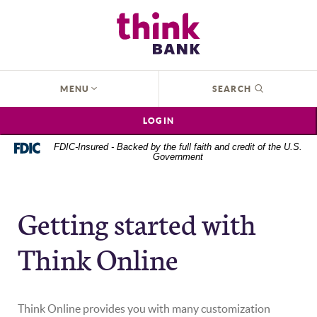
Home
Download
Think Bank
Skip
Acrobat
to
Reader
main
5.0
content
or
OPEN
MENU
SEARCH
Skip
higher
to
to
LOGIN
footer
view
.pdf
FDIC-Insured - Backed by the full faith and credit of the U.S.
Government
files.
Getting started with
Think Online
Think Online provides you with many customization