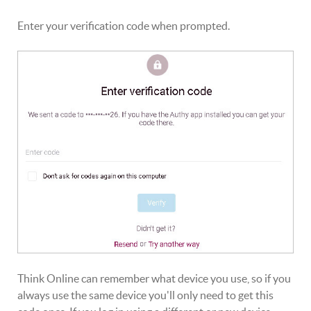
Enter your verification code when prompted.
Think Online can remember what device you use, so if you
always use the same device you'll only need to get this