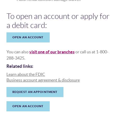
To open an account or apply for
a debit card:
OPEN AN ACCOUNT
You can also
visit one of our branches
or call us at 1-800-
288-3425.
Related links:
(Opens in a new Window)
Learn about the FDIC
(Opens in a new Wi
Business account agreement & disclosure
REQUEST AN APPOINTMENT
OPEN AN ACCOUNT