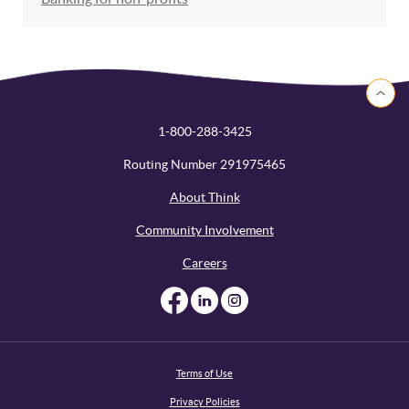
Back to 
1-800-288-3425
Routing Number 291975465
About Think
Community Involvement
Careers
Like us on Facebook
Like us on Linked
Follow us on I
Terms of Use
Privacy Policies