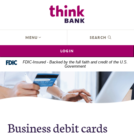
Home
Download
Think Bank
Skip
Acrobat
to
Reader
main
5.0
content
or
OPEN
MENU
SEARCH
Skip
higher
to
to
LOGIN
footer
view
.pdf
FDIC-Insured - Backed by the full faith and credit of the U.S.
Government
files.
Business debit cards