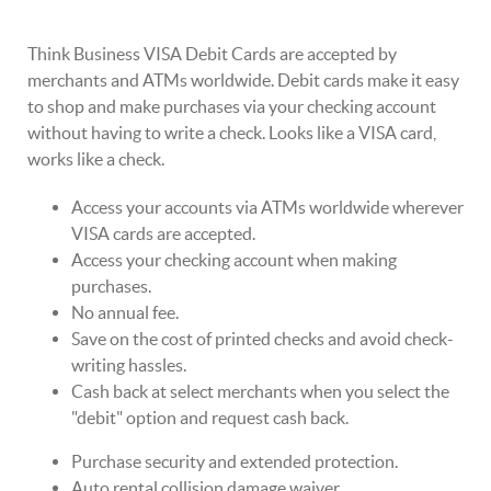
Think Business VISA Debit Cards are accepted by
merchants and ATMs worldwide. Debit cards make it easy
to shop and make purchases via your checking account
without having to write a check. Looks like a VISA card,
works like a check.
Access your accounts via ATMs worldwide wherever
VISA cards are accepted.
Access your checking account when making
purchases.
No annual fee.
Save on the cost of printed checks and avoid check-
writing hassles.
Cash back at select merchants when you select the
"debit" option and request cash back.
Purchase security and extended protection.
Auto rental collision damage waiver.