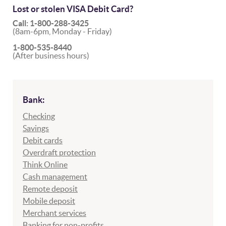
Lost or stolen VISA Debit Card?
Call: 1-800-288-3425
(8am-6pm, Monday - Friday)
1-800-535-8440
(After business hours)
Bank:
Checking
Savings
Debit cards
Overdraft protection
Think Online
Cash management
Remote deposit
Mobile deposit
Merchant services
Banking for non-profits