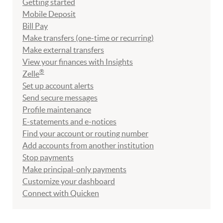
Getting started
Mobile Deposit
Bill Pay
Make transfers (one-time or recurring)
Make external transfers
View your finances with Insights
®
Zelle
Set up account alerts
Send secure messages
Profile maintenance
E-statements and e-notices
Find your account or routing number
Add accounts from another institution
Stop payments
Make principal-only payments
Customize your dashboard
Connect with Quicken