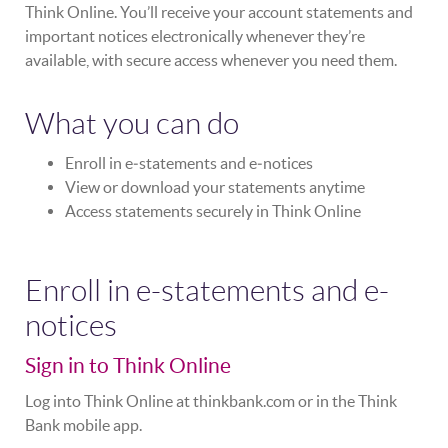
Think Online. You’ll receive your account statements and
important notices electronically whenever they’re
available, with secure access whenever you need them.
What you can do
Enroll in e‑statements and e‑notices
View or download your statements anytime
Access statements securely in Think Online
Enroll in e-statements and e-
notices
Sign in to Think Online
Log into Think Online at thinkbank.com or in the Think
Bank mobile app.