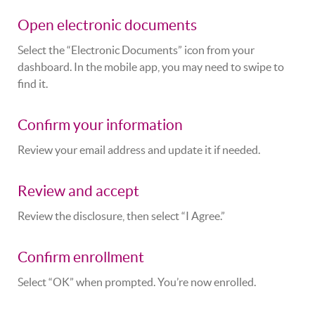
Open electronic documents
Select the “Electronic Documents” icon from your
dashboard. In the mobile app, you may need to swipe to
find it.
Confirm your information
Review your email address and update it if needed.
Review and accept
Review the disclosure, then select “I Agree.”
Confirm enrollment
Select “OK” when prompted. You’re now enrolled.