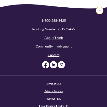
Back to 
1-800-288-3425
Routing Number 291975465
About Think
Community Involvement
Careers
Like us on Facebook
Like us on Linked
Follow us on I
Terms of Use
Privacy Policies
Member FDIC
Equal Housing Lender