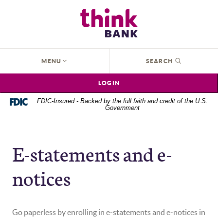
Home
Download
Think Bank
Skip
Acrobat
to
Reader
main
5.0
content
or
OPEN
MENU
SEARCH
Skip
higher
to
to
LOGIN
footer
view
.pdf
FDIC-Insured - Backed by the full faith and credit of the U.S.
Government
files.
E-statements and e-
notices
Go paperless by enrolling in e‑statements and e‑notices in