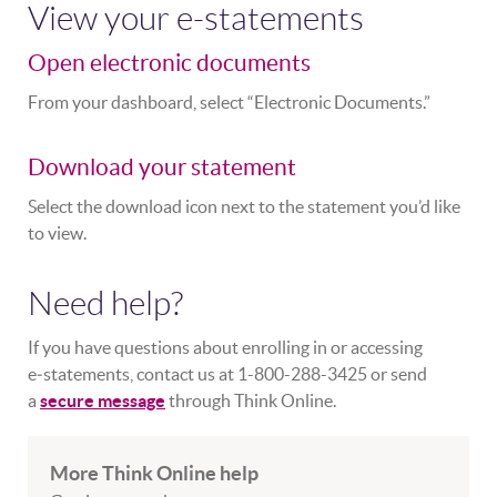
View your e-statements
Open electronic documents
From your dashboard, select “Electronic Documents.”
Download your statement
Select the download icon next to the statement you’d like
to view.
Need help?
If you have questions about enrolling in or accessing
e‑statements, contact us at 1-800-288-3425 or send
a
secure message
through Think Online.
More Think Online help