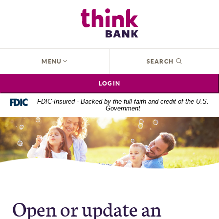
Home
Download
Think Bank
Skip
Acrobat
to
Reader
main
5.0
content
or
OPEN
MENU
SEARCH
Skip
higher
to
to
LOGIN
footer
view
.pdf
FDIC-Insured - Backed by the full faith and credit of the U.S.
Government
files.
Open or update an