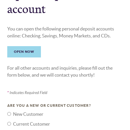
account
You can open the following personal deposit accounts
online: Checking, Savings, Money Markets, and CDs.
OPEN NOW
For all other accounts and inquiries, please fill out the
form below, and we will contact you shortly!
*
Indicates Required Field
ARE YOU A NEW OR CURRENT CUSTOMER?
New Customer
Current Customer