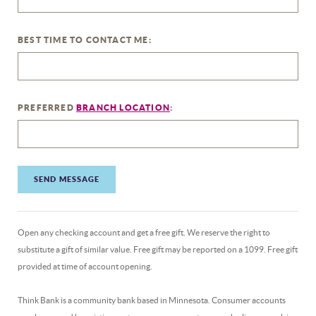
BEST TIME TO CONTACT ME:
(OPENS IN A NEW WINDOW)
PREFERRED
BRANCH LOCATION
:
SEND MESSAGE
Open any checking account and get a free gift. We reserve the right to
substitute a gift of similar value. Free gift may be reported on a 1099. Free gift
provided at time of account opening.
Think Bank is a community bank based in Minnesota. Consumer accounts