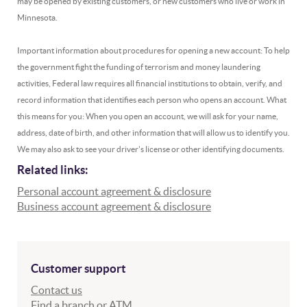
may be opened by existing customers, or new customers who live or work in
Minnesota.
Important information about procedures for opening a new account: To help
the government fight the funding of terrorism and money laundering
activities, Federal law requires all financial institutions to obtain, verify, and
record information that identifies each person who opens an account. What
this means for you: When you open an account, we will ask for your name,
address, date of birth, and other information that will allow us to identify you.
We may also ask to see your driver's license or other identifying documents.
Related links:
Personal account agreement & disclosure
(Opens in a new Wi
Business account agreement & disclosure
Customer support
Contact us
Find a branch or ATM