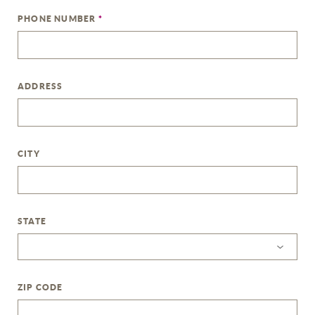
PHONE NUMBER
*
ADDRESS
CITY
STATE
ZIP CODE