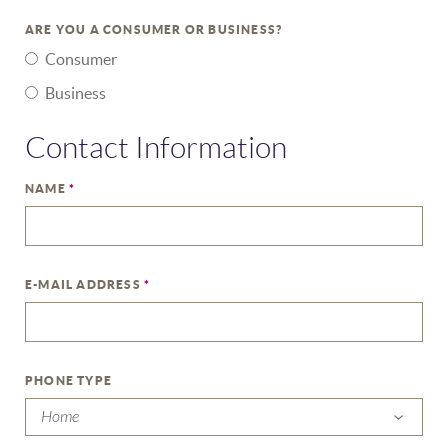
ARE YOU A CONSUMER OR BUSINESS?
Consumer
Business
Contact Information
NAME
*
E-MAIL ADDRESS
*
PHONE TYPE