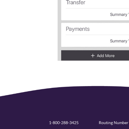
1-800-288-3425
Routing Number