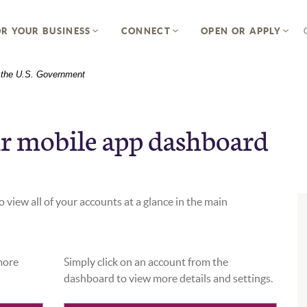
R YOUR BUSINESS
CONNECT
OPEN OR APPLY
of the U.S. Government
r mobile app dashboard
 view all of your accounts at a glance in the main
 more
Simply click on an account from the
dashboard to view more details and settings.