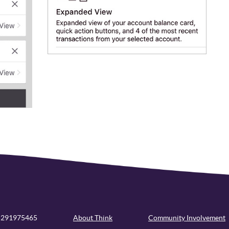
 291975465
About Think
Community Involvement