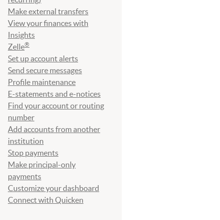
Make external transfers
View your finances with
Insights
®
Zelle
Set up account alerts
Send secure messages
Profile maintenance
E-statements and e-notices
Find your account or routing
number
Add accounts from another
institution
Stop payments
Make principal-only
payments
Customize your dashboard
Connect with Quicken