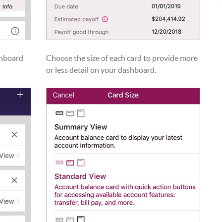
shboard
Choose the size of each card to provide more
or less detail on your dashboard.