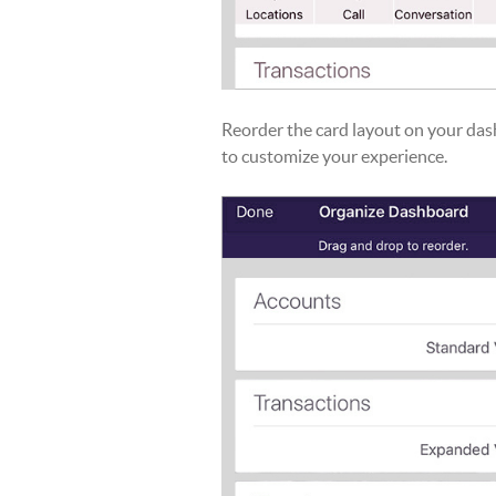
Reorder the card layout on your da
to customize your experience.