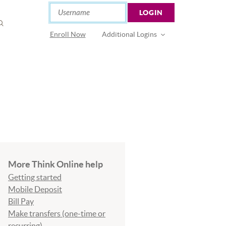
Online Banking
Username
LOGIN
OPEN
SEARCH
(Opens in a new Window)
Enroll Now
Additional Logins
More Think Online help
Getting started
Mobile Deposit
Bill Pay
Make transfers (one-time or
recurring)