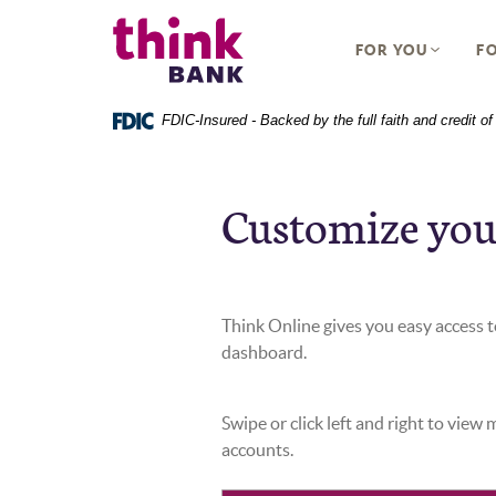
Home
Download
Think Bank
Skip
Acrobat
FOR YOU
FO
to
Reader
main
5.0
content
or
FDIC-Insured - Backed by the full faith and credit 
Skip
higher
to
to
footer
view
Customize you
.pdf
files.
Think Online gives you easy access to
dashboard.
Swipe or click left and right to view
accounts.