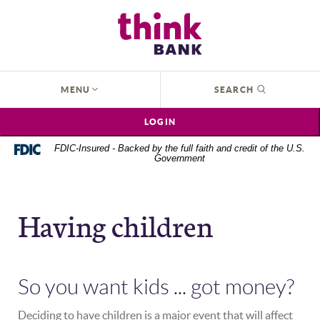
Home
Download
Think Bank
Skip
Acrobat
to
Reader
main
5.0
content
or
OPEN
MENU
SEARCH
Skip
higher
to
to
LOGIN
footer
view
.pdf
FDIC-Insured - Backed by the full faith and credit of the U.S.
Government
files.
Having children
So you want kids ... got money?
Deciding to have children is a major event that will affect