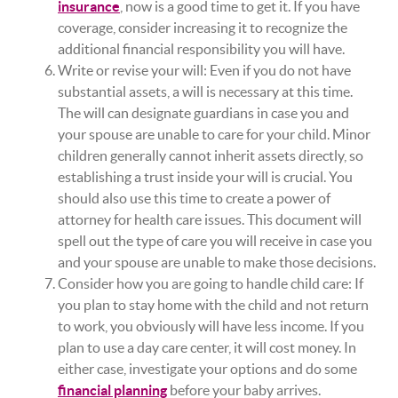
insurance
, now is a good time to get it. If you have
coverage, consider increasing it to recognize the
additional financial responsibility you will have.
Write or revise your will: Even if you do not have
substantial assets, a will is necessary at this time.
The will can designate guardians in case you and
your spouse are unable to care for your child. Minor
children generally cannot inherit assets directly, so
establishing a trust inside your will is crucial. You
should also use this time to create a power of
attorney for health care issues. This document will
spell out the type of care you will receive in case you
and your spouse are unable to make those decisions.
Consider how you are going to handle child care: If
you plan to stay home with the child and not return
to work, you obviously will have less income. If you
plan to use a day care center, it will cost money. In
either case, investigate your options and do some
financial planning
before your baby arrives.