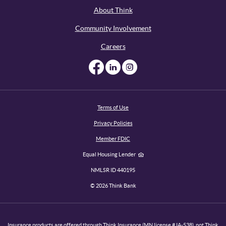
About Think
Community Involvement
Careers
Like us on Facebook
Like us on Linked
Follow us on I
Terms of Use
Privacy Policies
Member FDIC
Equal Housing Lender
NMLSR ID 440195
©
2026
Think Bank
Insurance products are offered through Think Insurance (MN license # IA-538), not Think