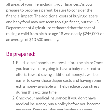
all areas of your life, including your finances. As you
prepare to become a parent, be sure to consider the
financial impact. The additional costs of buying diapers
and baby food may not seem too significant, but the US
Department of Agriculture estimated that the cost of
raising a child from birth to age 18 was nearly $245,000, or
an average of $13,600 annually.
Be prepared:
Build some financial reserves before the birth: Once
you learn you are going to have a baby, make extra
efforts toward saving additional money. It will be
easier to cover those diaper costs and having some
extra money available will help reduce your stress
during this exciting time.
Check your medical insurance: If you don't have
medical insurance, buy a policy before you become
pregnant. Some policies require three or more