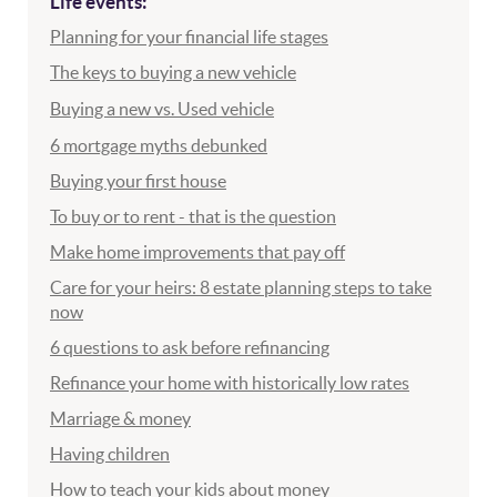
Life events:
Planning for your financial life stages
The keys to buying a new vehicle
Buying a new vs. Used vehicle
6 mortgage myths debunked
Buying your first house
To buy or to rent - that is the question
Make home improvements that pay off
Care for your heirs: 8 estate planning steps to take
now
6 questions to ask before refinancing
Refinance your home with historically low rates
Marriage & money
Having children
How to teach your kids about money