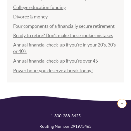
College education funding
Divorce & money
Four components of a financially secure retirement
Ready to retire? Don't make these rookie mistakes
Annual financial check-up if you’re in your 20’s, 30’s
or 40’s
Annual financial check-up if you’re over 45
Power hour: you deserve a break today!
Back to 
1-800-288-3425
Routing Number 291975465