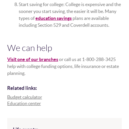
Start saving for college: College is expensive and the
sooner you start saving, the easier it will be. Many
types of
education savings
plans are available
including Section 529 and Coverdell accounts.
We can help
Visit one of our branches
or call us at 1-800-288-3425
help with college funding options, life insurance or estate
planning.
Related links:
Budget calculator
Education center