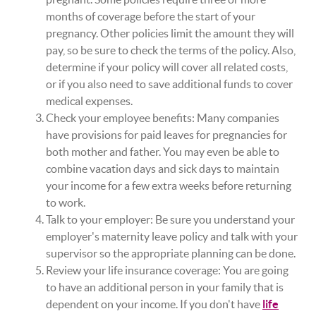
months of coverage before the start of your
pregnancy. Other policies limit the amount they will
pay, so be sure to check the terms of the policy. Also,
determine if your policy will cover all related costs,
or if you also need to save additional funds to cover
medical expenses.
Check your employee benefits: Many companies
have provisions for paid leaves for pregnancies for
both mother and father. You may even be able to
combine vacation days and sick days to maintain
your income for a few extra weeks before returning
to work.
Talk to your employer: Be sure you understand your
employer's maternity leave policy and talk with your
supervisor so the appropriate planning can be done.
Review your life insurance coverage: You are going
to have an additional person in your family that is
dependent on your income. If you don't have
life