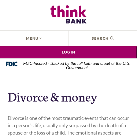
Home
Download
Think Bank
Skip
Acrobat
to
Reader
main
5.0
content
or
OPEN
MENU
SEARCH
Skip
higher
to
to
LOGIN
footer
view
.pdf
FDIC-Insured - Backed by the full faith and credit of the U.S.
Government
files.
Divorce & money
Divorce is one of the most traumatic events that can occur
in a person's life, usually only surpassed by the death of a
spouse or the loss of a child. The emotional aspects are