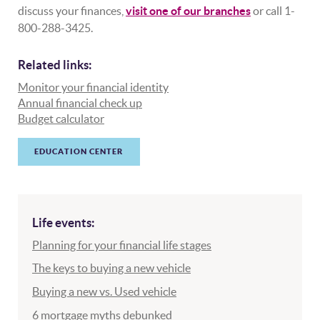
discuss your finances,
visit one of our branches
or call 1-
800-288-3425.
Related links:
Monitor your financial identity
Annual financial check up
Budget calculator
EDUCATION CENTER
Life events:
Planning for your financial life stages
The keys to buying a new vehicle
Buying a new vs. Used vehicle
6 mortgage myths debunked