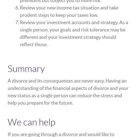
premiums but subject you to more risk.
Review your new income tax situation and take
prudent steps to keep your taxes low.
Review your investment accounts and strategy. As a
single person, your goals and risk tolerance may be
different and your investment strategy should
reflect those.
Summary
A divorce and its consequences are never easy. Having an
understanding of the financial aspects of divorce and your
new status as a single person can reduce the stress and
help you prepare for the future.
We can help
If you are going through a divorce and would like to