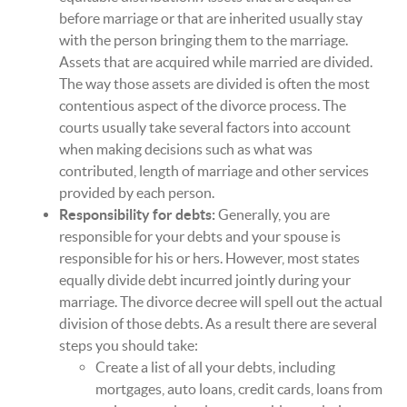
before marriage or that are inherited usually stay
with the person bringing them to the marriage.
Assets that are acquired while married are divided.
The way those assets are divided is often the most
contentious aspect of the divorce process. The
courts usually take several factors into account
when making decisions such as what was
contributed, length of marriage and other services
provided by each person.
Responsibility for debts:
Generally, you are
responsible for your debts and your spouse is
responsible for his or hers. However, most states
equally divide debt incurred jointly during your
marriage. The divorce decree will spell out the actual
division of those debts. As a result there are several
steps you should take:
Create a list of all your debts, including
mortgages, auto loans, credit cards, loans from