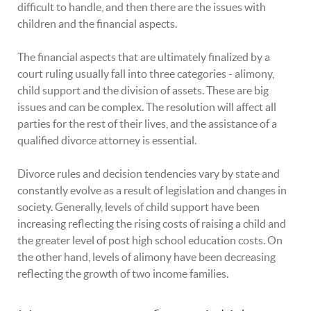
difficult to handle, and then there are the issues with
children and the financial aspects.
The financial aspects that are ultimately finalized by a
court ruling usually fall into three categories - alimony,
child support and the division of assets. These are big
issues and can be complex. The resolution will affect all
parties for the rest of their lives, and the assistance of a
qualified divorce attorney is essential.
Divorce rules and decision tendencies vary by state and
constantly evolve as a result of legislation and changes in
society. Generally, levels of child support have been
increasing reflecting the rising costs of raising a child and
the greater level of post high school education costs. On
the other hand, levels of alimony have been decreasing
reflecting the growth of two income families.