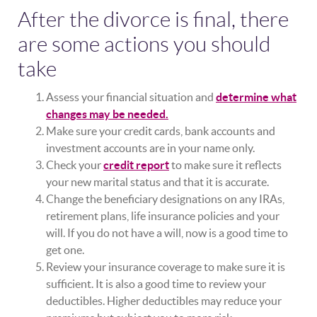
After the divorce is final, there
are some actions you should
take
Assess your financial situation and
determine what
changes may be needed.
Make sure your credit cards, bank accounts and
investment accounts are in your name only.
Check your
credit report
to make sure it reflects
your new marital status and that it is accurate.
Change the beneficiary designations on any IRAs,
retirement plans, life insurance policies and your
will. If you do not have a will, now is a good time to
get one.
Review your insurance coverage to make sure it is
sufficient. It is also a good time to review your
deductibles. Higher deductibles may reduce your