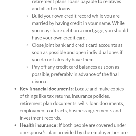
retirement plans, loans payable to relatives
and all other loans.
Build your own credit record while you are
married by having credit in your name. While
you may share debt on a mortgage, you should
have your own credit card.
Close joint bank and credit card accounts as
soon as possible and open individual ones if
you do not already have them.
Pay off any credit card balances as soon as
possible, preferably in advance of the final
divorce.
Key financial documents:
Locate and make copies
of things like tax returns, insurance policies,
retirement plan documents, wills, loan documents,
employment contracts, business agreements and
investment records.
Health insurance:
If both people are covered under
one spouse's plan provided by the employer, be sure