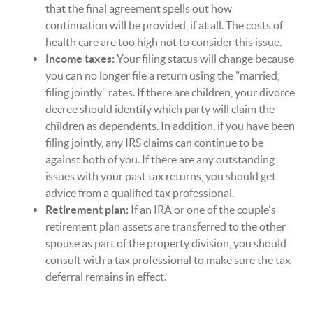
that the final agreement spells out how
continuation will be provided, if at all. The costs of
health care are too high not to consider this issue.
Income taxes:
Your filing status will change because
you can no longer file a return using the "married,
filing jointly" rates. If there are children, your divorce
decree should identify which party will claim the
children as dependents. In addition, if you have been
filing jointly, any IRS claims can continue to be
against both of you. If there are any outstanding
issues with your past tax returns, you should get
advice from a qualified tax professional.
Retirement plan:
If an IRA or one of the couple's
retirement plan assets are transferred to the other
spouse as part of the property division, you should
consult with a tax professional to make sure the tax
deferral remains in effect.