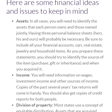
Here are some financial ideas
and issues to keep in mind
Assets:
In all cases, you will need to identify the
assets that each person owns and those owned
jointly. Having three personal balance sheets (hers,
his and ours) will probably be necessary. Be sure to
include all your financial accounts, cars, real estate,
jewelry and household items. As you prepare these
statements, you should try to identify the source of
the item (purchase, gift or inheritance) and when
you acquired it.
Income:
You will need information on wages,
investment income and other sources of income.
Copies of the past several years' tax returns will
come in handy. You should also get copies of credit
reports for both people.
Division of property:
Most states use a concept of
equitable distribution. Assets that are acquired