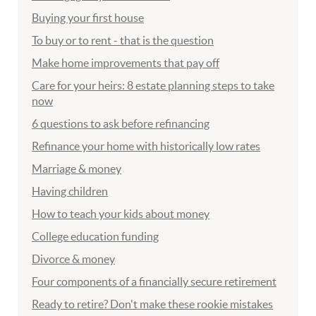
Buying your first house
To buy or to rent - that is the question
Make home improvements that pay off
Care for your heirs: 8 estate planning steps to take
now
6 questions to ask before refinancing
Refinance your home with historically low rates
Marriage & money
Having children
How to teach your kids about money
College education funding
Divorce & money
Four components of a financially secure retirement
Ready to retire? Don't make these rookie mistakes