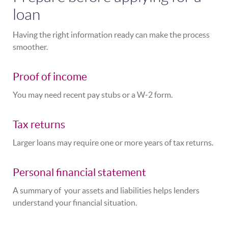
loan
Having the right information ready can make the process
smoother.
Proof of income
You may need recent pay stubs or a W‑2 form.
Tax returns
Larger loans may require one or more years of tax returns.
Personal financial statement
A summary of your assets and liabilities helps lenders
understand your financial situation.