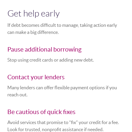
Get help early
If debt becomes difficult to manage, taking action early
can make a big difference.
Pause additional borrowing
Stop using credit cards or adding new debt.
Contact your lenders
Many lenders can offer flexible payment options if you
reach out.
Be cautious of quick fixes
Avoid services that promise to “fix” your credit for a fee.
Look for trusted, nonprofit assistance if needed.