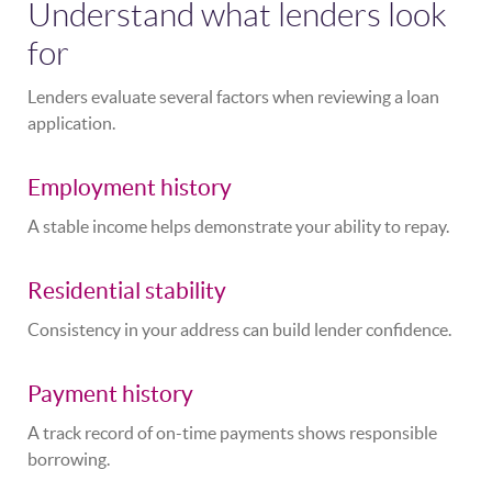
Understand what lenders look
for
Lenders evaluate several factors when reviewing a loan
application.
Employment history
A stable income helps demonstrate your ability to repay.
Residential stability
Consistency in your address can build lender confidence.
Payment history
A track record of on-time payments shows responsible
borrowing.