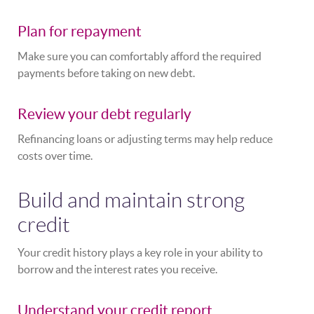
Plan for repayment
Make sure you can comfortably afford the required
payments before taking on new debt.
Review your debt regularly
Refinancing loans or adjusting terms may help reduce
costs over time.
Build and maintain strong
credit
Your credit history plays a key role in your ability to
borrow and the interest rates you receive.
Understand your credit report