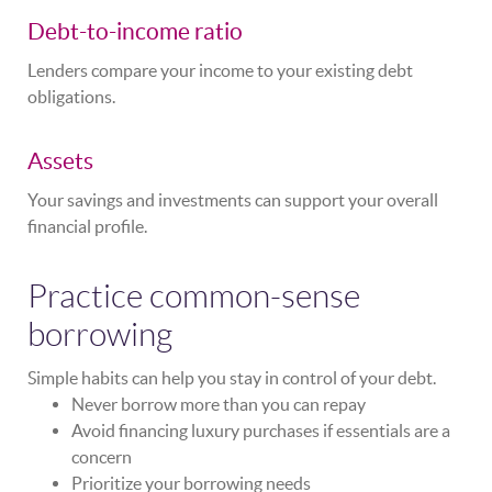
Debt-to-income ratio
Lenders compare your income to your existing debt
obligations.
Assets
Your savings and investments can support your overall
financial profile.
Practice common-sense
borrowing
Simple habits can help you stay in control of your debt.
Never borrow more than you can repay
Avoid financing luxury purchases if essentials are a
concern
Prioritize your borrowing needs