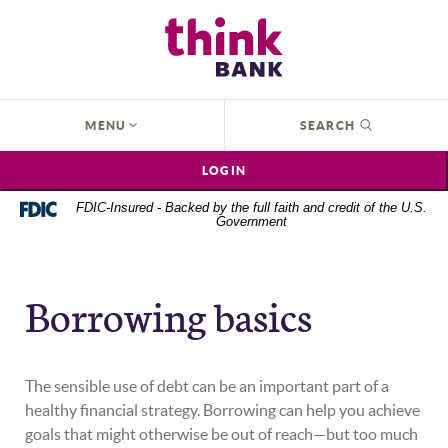
Home
Download
Think Bank
Skip
Acrobat
to
Reader
main
5.0
content
or
OPEN
MENU
SEARCH
Skip
higher
to
to
LOGIN
footer
view
.pdf
FDIC-Insured - Backed by the full faith and credit of the U.S.
Government
files.
Borrowing basics
The sensible use of debt can be an important part of a
healthy financial strategy. Borrowing can help you achieve
goals that might otherwise be out of reach—but too much