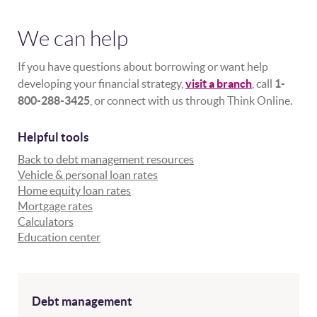
We can help
If you have questions about borrowing or want help
developing your financial strategy,
visit a branch
, call
1-
800-288-3425
, or connect with us through Think Online.
Helpful tools
Back to debt management resources
Vehicle & personal loan rates
Home equity loan rates
Mortgage rates
Calculators
Education center
Debt management