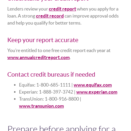
Lenders review your
credit report
when you apply for a
loan. A strong
credit record
can improve approval odds
and help you qualify for better terms.
Keep your report accurate
You’re entitled to one free credit report each year at
www.annualcreditreport.com
.
Contact credit bureaus if needed
Equifax: 1-800-685-1111 |
www.equifax.com
Experian: 1-888-397-3742 |
www.experian.com
TransUnion: 1-800-916-8800 |
www.transunion.com
Prepare before applying for a