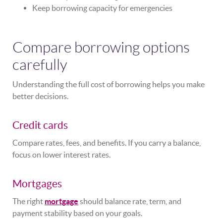
Keep borrowing capacity for emergencies
Compare borrowing options
carefully
Understanding the full cost of borrowing helps you make
better decisions.
Credit cards
Compare rates, fees, and benefits. If you carry a balance,
focus on lower interest rates.
Mortgages
The right
mortgage
should balance rate, term, and
payment stability based on your goals.