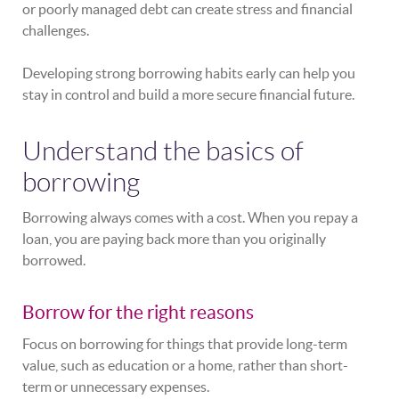
or poorly managed debt can create stress and financial
challenges.
Developing strong borrowing habits early can help you
stay in control and build a more secure financial future.
Understand the basics of
borrowing
Borrowing always comes with a cost. When you repay a
loan, you are paying back more than you originally
borrowed.
Borrow for the right reasons
Focus on borrowing for things that provide long-term
value, such as education or a home, rather than short-
term or unnecessary expenses.