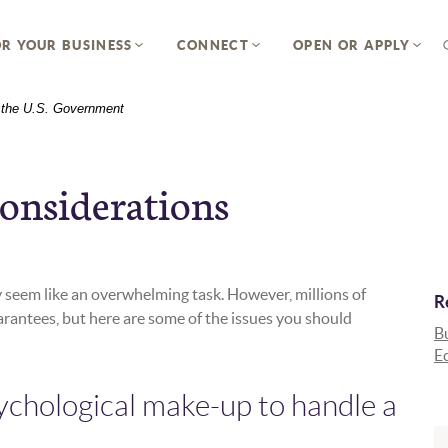
R YOUR BUSINESS
CONNECT
OPEN OR APPLY
of the U.S. Government
onsiderations
 seem like an overwhelming task. However, millions of
R
arantees, but here are some of the issues you should
Bu
E
ychological make-up to handle a