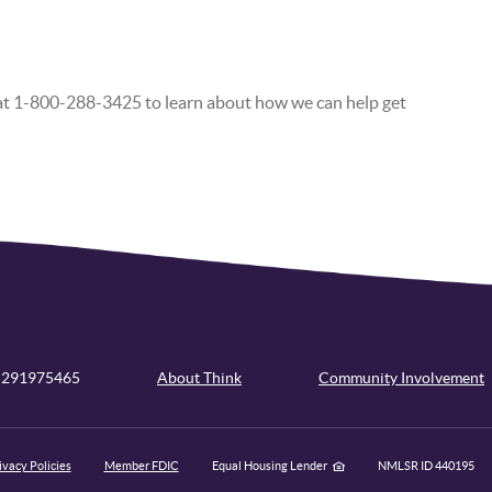
 at 1-800-288-3425 to learn about how we can help get
 291975465
About Think
Community Involvement
ivacy Policies
Member FDIC
Equal Housing Lender
NMLSR ID 440195