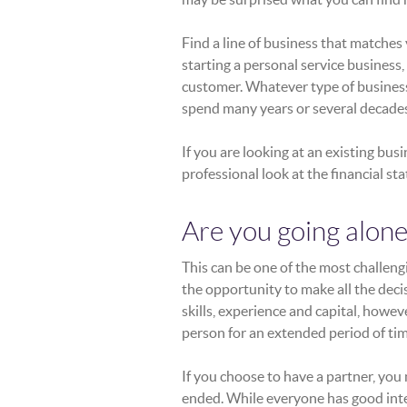
Find a line of business that matches 
starting a personal service business, i
customer. Whatever type of business it
spend many years or several decades
If you are looking at an existing bus
professional look at the financial s
Are you going alone
This can be one of the most challeng
the opportunity to make all the decis
skills, experience and capital, howe
person for an extended period of tim
If you choose to have a partner, you
ended. While everyone has good inte