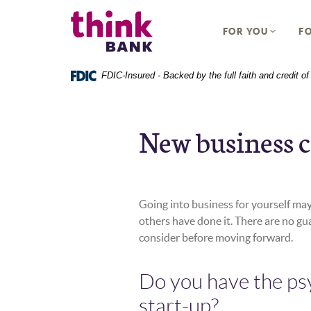
Home
Download
Think Bank
Skip
Acrobat
FOR YOU
FO
to
Reader
main
5.0
content
or
FDIC-Insured - Backed by the full faith and credit 
Skip
higher
to
to
footer
view
New business c
.pdf
files.
Going into business for yourself may
others have done it. There are no gu
consider before moving forward.
Do you have the ps
start-up?