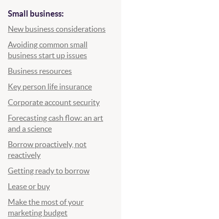
Small business:
New business considerations
Avoiding common small
business start up issues
Business resources
Key person life insurance
Corporate account security
Forecasting cash flow: an art
and a science
Borrow proactively, not
reactively
Getting ready to borrow
Lease or buy
Make the most of your
 new Window)
marketing budget