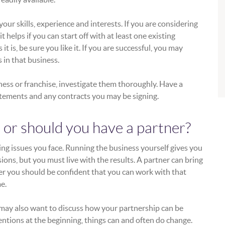
your skills, experience and interests. If you are considering
t helps if you can start off with at least one existing
 is, be sure you like it. If you are successful, you may
 in that business.
iness or franchise, investigate them thoroughly. Have a
tatements and any contracts you may be signing.
 or should you have a partner?
ing issues you face. Running the business yourself gives you
ions, but you must live with the results. A partner can bring
ver you should be confident that you can work with that
e.
 may also want to discuss how your partnership can be
ntions at the beginning, things can and often do change.