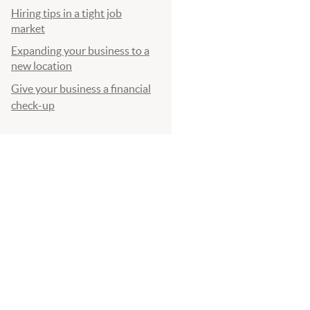
Hiring tips in a tight job
market
Expanding your business to a
new location
Give your business a financial
check-up