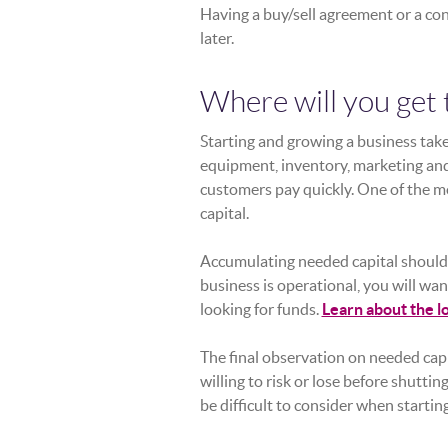
Having a buy/sell agreement or a con
later.
Where will you get 
Starting and growing a business tak
equipment, inventory, marketing and
customers pay quickly. One of the m
capital.
Accumulating needed capital should 
business is operational, you will wan
looking for funds.
Learn about the l
The final observation on needed capi
willing to risk or lose before shutti
be difficult to consider when starting