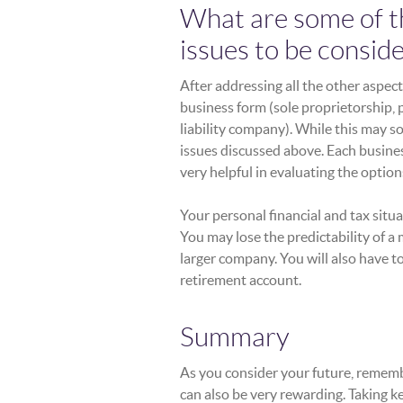
What are some of the
issues to be consid
After addressing all the other aspec
business form (sole proprietorship, 
liability company). While this may s
issues discussed above. Each busine
very helpful in evaluating the opti
Your personal financial and tax sit
You may lose the predictability of a
larger company. You will also have 
retirement account.
Summary
As you consider your future, remember
can also be very rewarding. Taking ke