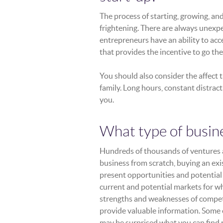
The process of starting, growing, an
frightening. There are always unexpe
entrepreneurs have an ability to acc
that provides the incentive to go the
You should also consider the affect 
family. Long hours, constant distrac
you.
What type of busin
Hundreds of thousands of ventures are
business from scratch, buying an exis
present opportunities and potential 
current and potential markets for w
strengths and weaknesses of compet
provide valuable information. Some
may be surprised what you can find r