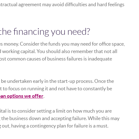
tractual agreement may avoid difficulties and hard feelings
the financing you need?
es money. Consider the funds you may need for office space,
 working capital. You should also remember that not all
ost common causes of business failures is inadequate
be undertaken early in the start-up process. Once the
t to focus on running it and not have to constantly be
oan options we offer
.
tal is to consider setting a limit on how much you are
ng the business down and accepting failure. While this may
 out, having a contingency plan for failure is a must.