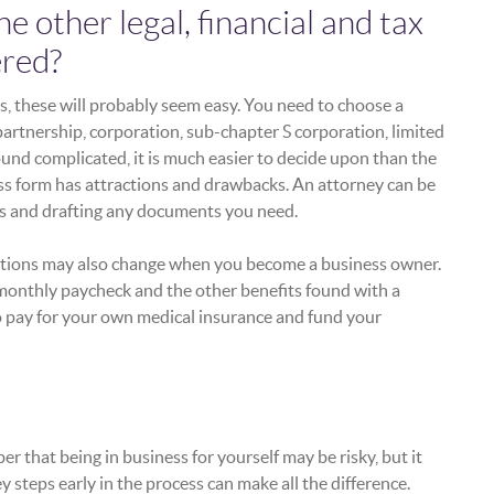
 other legal, financial and tax
ered?
ts, these will probably seem easy. You need to choose a
partnership, corporation, sub-chapter S corporation, limited
ound complicated, it is much easier to decide upon than the
ss form has attractions and drawbacks. An attorney can be
ons and drafting any documents you need.
uations may also change when you become a business owner.
 monthly paycheck and the other benefits found with a
to pay for your own medical insurance and fund your
 that being in business for yourself may be risky, but it
y steps early in the process can make all the difference.