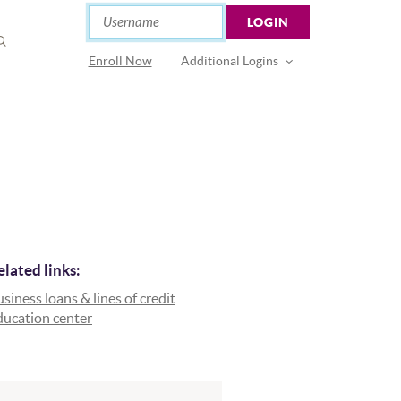
Online Banking
Username
LOGIN
OPEN
SEARCH
(Opens in a new Window)
Enroll Now
Additional Logins
elated links:
siness loans & lines of credit
ducation center