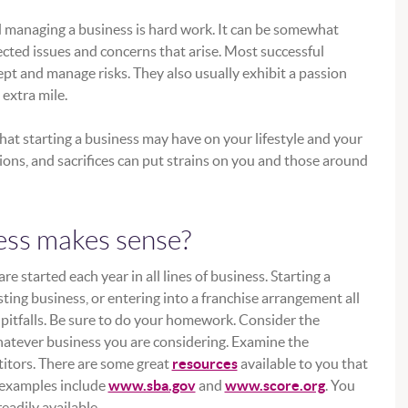
d managing a business is hard work. It can be somewhat
cted issues and concerns that arise. Most successful
ept and manage risks. They also usually exhibit a passion
 extra mile.
that starting a business may have on your lifestyle and your
tions, and sacrifices can put strains on you and those around
ess makes sense?
 started each year in all lines of business. Starting a
ting business, or entering into a franchise arrangement all
pitfalls. Be sure to do your homework. Consider the
hatever business you are considering. Examine the
itors. There are some great
resources
available to you that
(Opens in a new Window)
(Opens in a
 examples include
www.sba.gov
and
www.score.org
. You
eadily available.