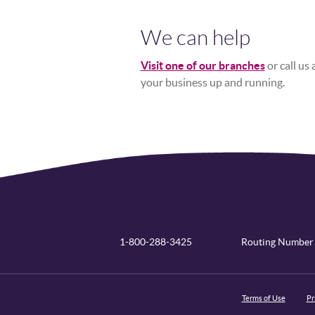
We can help
Visit one of our branches
or call us
your business up and running.
1-800-288-3425
Routing Number
Terms of Use
Pr