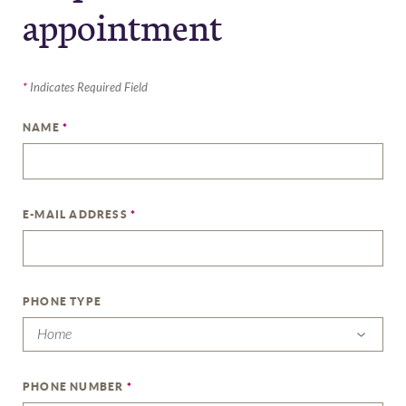
appointment
*
Indicates Required Field
NAME
*
E-MAIL ADDRESS
*
PHONE TYPE
PHONE NUMBER
*