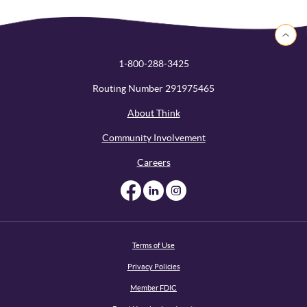
Back to 
1-800-288-3425
Routing Number 291975465
About Think
Community Involvement
Careers
Like us on Facebook
Like us on Linked
Follow us on I
Terms of Use
Privacy Policies
Member FDIC