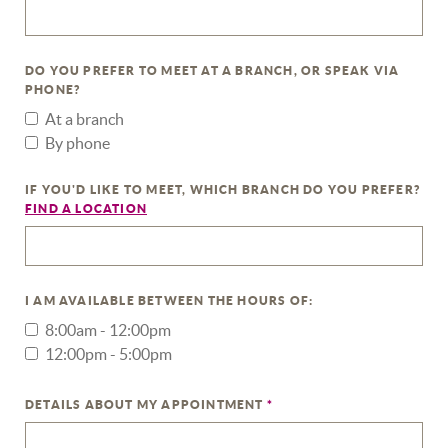
DO YOU PREFER TO MEET AT A BRANCH, OR SPEAK VIA
PHONE?
At a branch
By phone
IF YOU'D LIKE TO MEET, WHICH BRANCH DO YOU PREFER?
(OPENS IN A NEW WINDOW)
FIND A LOCATION
I AM AVAILABLE BETWEEN THE HOURS OF:
8:00am - 12:00pm
12:00pm - 5:00pm
DETAILS ABOUT MY APPOINTMENT
*