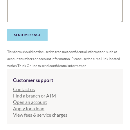
SEND MESSAGE
This form should not be used to transmit confidential information such as
account numbers or account information. Please use the e-mail link located
within Think Online to send confidential information.
Customer support
Contact us
Find a branch or ATM
Open an account
Apply for a loan
(Opens in a new Window)
View fees & service charges