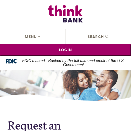
Home
Download
Think Bank
Skip
Acrobat
to
Reader
main
5.0
content
or
OPEN
MENU
SEARCH
Skip
higher
to
to
LOGIN
footer
view
.pdf
FDIC-Insured - Backed by the full faith and credit of the U.S.
Government
files.
Request an