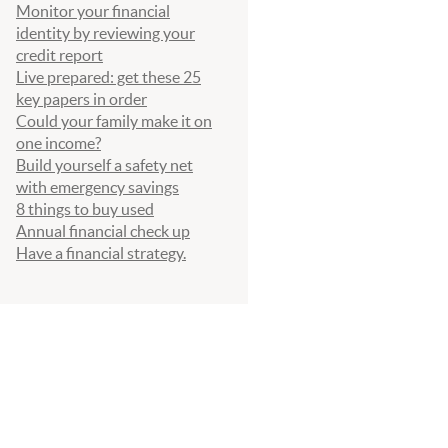
Monitor your financial
identity by reviewing your
credit report
Live prepared: get these 25
key papers in order
Could your family make it on
one income?
Build yourself a safety net
with emergency savings
8 things to buy used
Annual financial check up
Have a financial strategy.