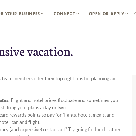
R YOUR BUSINESS
CONNECT
OPEN OR APPLY
nsive vacation.
 team members offer their top eight tips for planning an
ates.
Flight and hotel prices fluctuate and sometimes you
 shifting your plans a day or two.
card rewards points to pay for flights, hotels, meals, and
tel, car, and flight.
ancy (and expensive) restaurant? Try going for lunch rather