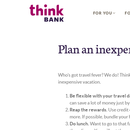
Home
Download
Think Bank
Skip
Acrobat
FOR YOU
FO
to
Reader
main
5.0
content
or
Skip
higher
to
to
Plan an inexpe
footer
view
.pdf
files.
Who’s got travel fever? We do! Think
inexpensive vacation.
Be flexible with your travel d
can save a lot of money just by
Reap the rewards.
Use credit 
more. If possible, bundle your ho
Do lunch.
Want to go to that f