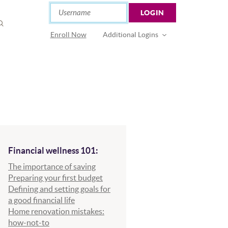
Online Banking
Username
LOGIN
OPEN
SEARCH
(Opens in a new Window)
Enroll Now
Additional Logins
Financial wellness 101:
The importance of saving
Preparing your first budget
Defining and setting goals for
a good financial life
Home renovation mistakes:
how-not-to