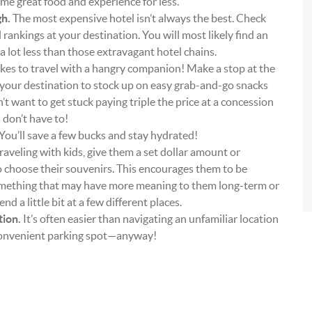
ame great food and experience for less.
h.
The most expensive hotel isn’t always the best. Check
l rankings at your destination. You will most likely find an
a lot less than those extravagant hotel chains.
es to travel with a hangry companion! Make a stop at the
 your destination to stock up on easy grab-and-go snacks
n’t want to get stuck paying triple the price at a concession
 don’t have to!
You’ll save a few bucks and stay hydrated!
traveling with kids, give them a set dollar amount or
o choose their souvenirs. This encourages them to be
omething that may have more meaning to them long-term or
 a little bit at a few different places.
tion.
It’s often easier than navigating an unfamiliar location
 convenient parking spot—anyway!