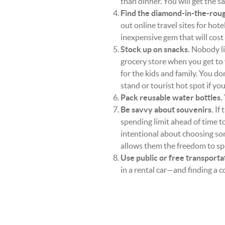
than dinner. You will get the s
Find the diamond-in-the-roug
out online travel sites for hote
inexpensive gem that will cost 
Stock up on snacks.
Nobody lik
grocery store when you get to
for the kids and family. You do
stand or tourist hot spot if you
Pack reusable water bottles.
Be savvy about souvenirs.
If 
spending limit ahead of time t
intentional about choosing s
allows them the freedom to spend
Use public or free transporta
in a rental car—and finding a