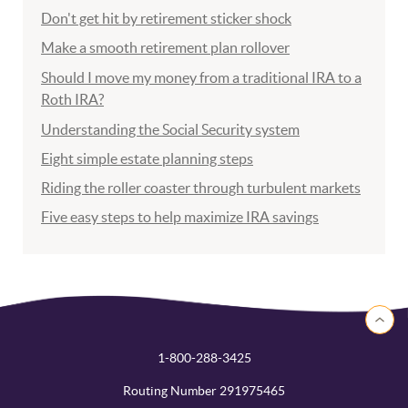
Don't get hit by retirement sticker shock
Make a smooth retirement plan rollover
Should I move my money from a traditional IRA to a
Roth IRA?
Understanding the Social Security system
Eight simple estate planning steps
Riding the roller coaster through turbulent markets
Five easy steps to help maximize IRA savings
Back to 
1-800-288-3425
Routing Number 291975465