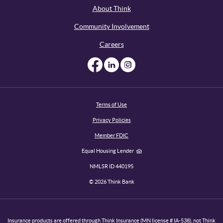
About Think
Community Involvement
Careers
Like us on Facebook
Like us on Linked
Follow us on I
Terms of Use
Privacy Policies
Member FDIC
Equal Housing Lender
NMLSR ID 440195
©
2026
Think Bank
Insurance products are offered through Think Insurance (MN license # IA-538), not Think