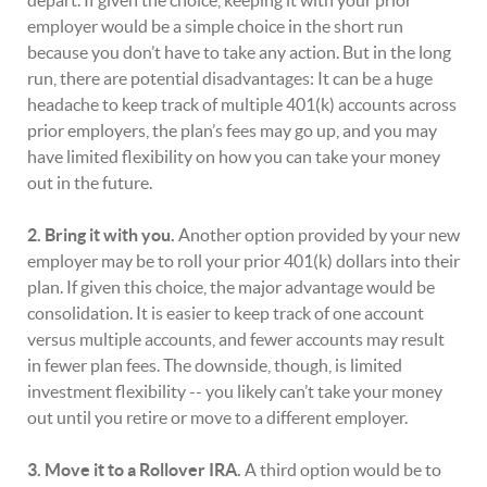
depart. If given the choice, keeping it with your prior
employer would be a simple choice in the short run
because you don’t have to take any action. But in the long
run, there are potential disadvantages: It can be a huge
headache to keep track of multiple 401(k) accounts across
prior employers, the plan’s fees may go up, and you may
have limited flexibility on how you can take your money
out in the future.
2. Bring it with you.
Another option provided by your new
employer may be to roll your prior 401(k) dollars into their
plan. If given this choice, the major advantage would be
consolidation. It is easier to keep track of one account
versus multiple accounts, and fewer accounts may result
in fewer plan fees. The downside, though, is limited
investment flexibility -- you likely can’t take your money
out until you retire or move to a different employer.
3. Move it to a Rollover IRA.
A third option would be to