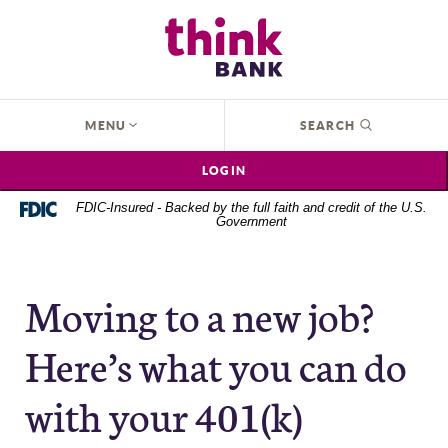
Home
Download
Think Bank
Skip
Acrobat
to
Reader
main
5.0
content
or
OPEN
MENU
SEARCH
Skip
higher
to
to
LOGIN
footer
view
.pdf
FDIC-Insured - Backed by the full faith and credit of the U.S.
Government
files.
Moving to a new job?
Here’s what you can do
with your 401(k)