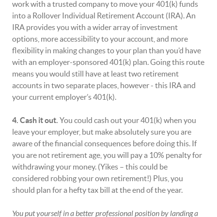
work with a trusted company to move your 401(k) funds
into a Rollover Individual Retirement Account (IRA). An
IRA provides you with a wider array of investment
options, more accessibility to your account, and more
flexibility in making changes to your plan than you’d have
with an employer-sponsored 401(k) plan. Going this route
means you would still have at least two retirement
accounts in two separate places, however - this IRA and
your current employer’s 401(k).
4. Cash it out.
You could cash out your 401(k) when you
leave your employer, but make absolutely sure you are
aware of the financial consequences before doing this. If
you are not retirement age, you will pay a 10% penalty for
withdrawing your money. (Yikes – this could be
considered robbing your own retirement!) Plus, you
should plan for a hefty tax bill at the end of the year.
You put yourself in a better professional position by landing a