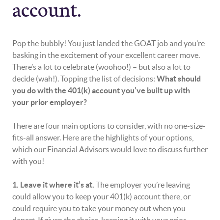
account.
Pop the bubbly! You just landed the GOAT job and you’re
basking in the excitement of your excellent career move.
There’s a lot to celebrate (woohoo!) – but also a lot to
decide (wah!). Topping the list of decisions:
What should
you do with the 401(k) account you’ve built up with
your prior employer?
There are four main options to consider, with no one-size-
fits-all answer. Here are the highlights of your options,
which our Financial Advisors would love to discuss further
with you!
1. Leave it where it’s at.
The employer you’re leaving
could allow you to keep your 401(k) account there, or
could require you to take your money out when you