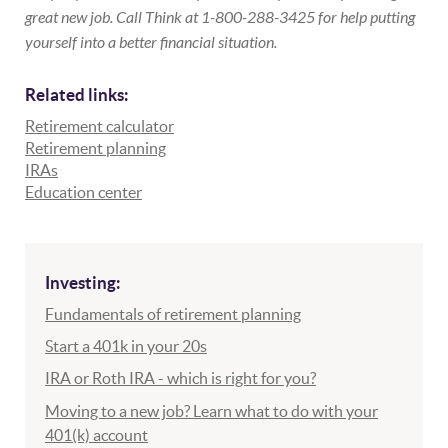
great new job. Call Think at 1-800-288-3425 for help putting
yourself into a better financial situation.
Related links:
Retirement calculator
Retirement planning
IRAs
Education center
Investing:
Fundamentals of retirement planning
Start a 401k in your 20s
IRA or Roth IRA - which is right for you?
Moving to a new job? Learn what to do with your
401(k) account