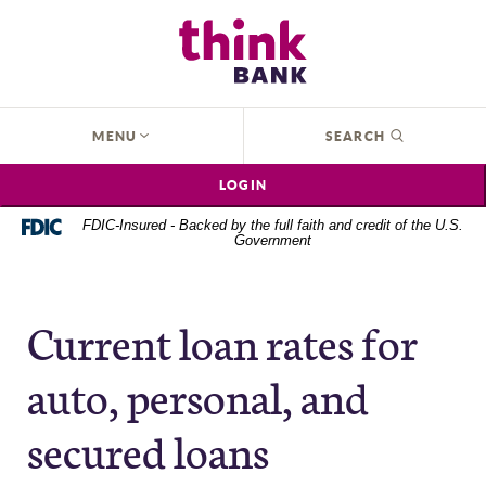
Home
Download
Think Bank
Skip
Acrobat
to
Reader
main
5.0
content
or
OPEN
MENU
SEARCH
Skip
higher
to
to
LOGIN
footer
view
.pdf
FDIC-Insured - Backed by the full faith and credit of the U.S.
Government
files.
Current loan rates for
auto, personal, and
secured loans