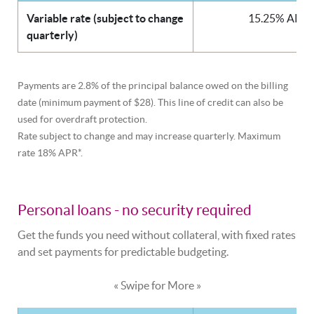
Variable rate (subject to change
15.25% APR*
quarterly)
Payments are 2.8% of the principal balance owed on the billing
date (minimum payment of $28). This line of credit can also be
used for overdraft protection.
Rate subject to change and may increase quarterly. Maximum
rate 18% APR*.
Personal loans - no security required
Get the funds you need without collateral, with fixed rates
and set payments for predictable budgeting.
« Swipe for More »