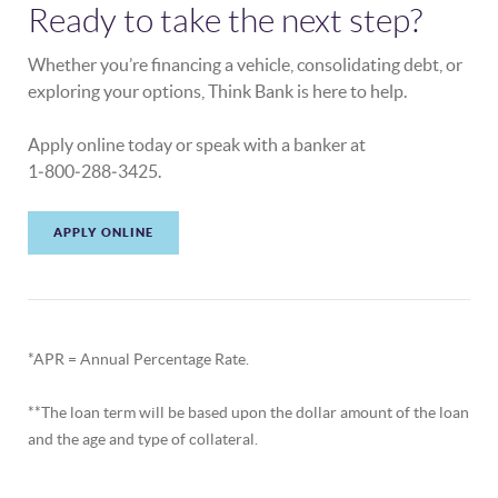
Ready to take the next step?
Whether you’re financing a vehicle, consolidating debt, or
exploring your options, Think Bank is here to help.
Apply online today or speak with a banker at
1‑800‑288‑3425.
APPLY ONLINE
*APR = Annual Percentage Rate.
**The loan term will be based upon the dollar amount of the loan
and the age and type of collateral.