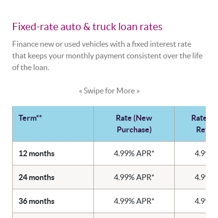
Fixed-rate auto & truck loan rates
Finance new or used vehicles with a fixed interest rate
that keeps your monthly payment consistent over the life
of the loan.
« Swipe for More »
Term**
Rate (New
Rate (U
Purchase)
Refin
12 months
4.99% APR*
4.99%
24 months
4.99% APR*
4.99%
36 months
4.99% APR*
4.99%