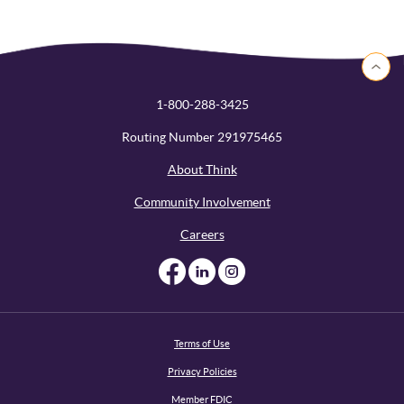
Back to 
1-800-288-3425
Routing Number 291975465
About Think
Community Involvement
Careers
Like us on Facebook
Like us on Linked
Follow us on I
Terms of Use
Privacy Policies
Member FDIC