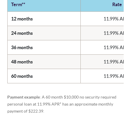
Term**
Rate
12 months
11.99% APR*
24 months
11.99% APR*
36 months
11.99% APR*
48 months
11.99% APR*
60 months
11.99% APR*
Payment example
: A 60 month $10,000 no security required
personal loan at 11.99% APR* has an approximate monthly
payment of $222.39.