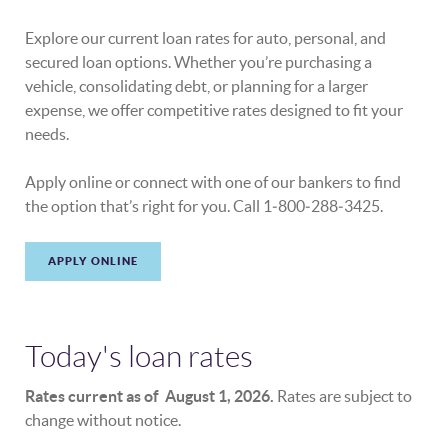
Explore our current loan rates for auto, personal, and
secured loan options. Whether you’re purchasing a
vehicle, consolidating debt, or planning for a larger
expense, we offer competitive rates designed to fit your
needs.
Apply online or connect with one of our bankers to find
the option that’s right for you. Call 1‑800‑288‑3425.
APPLY ONLINE
Today's loan rates
Rates current as of August 1, 2026.
Rates are subject to
change without notice.