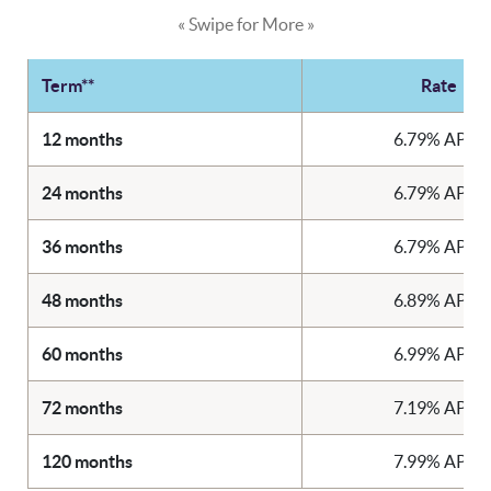
« Swipe for More »
Term**
Rate
12 months
6.79% APR*
24 months
6.79% APR*
36 months
6.79% APR*
48 months
6.89% APR*
60 months
6.99% APR*
72 months
7.19% APR*
120 months
7.99% APR*