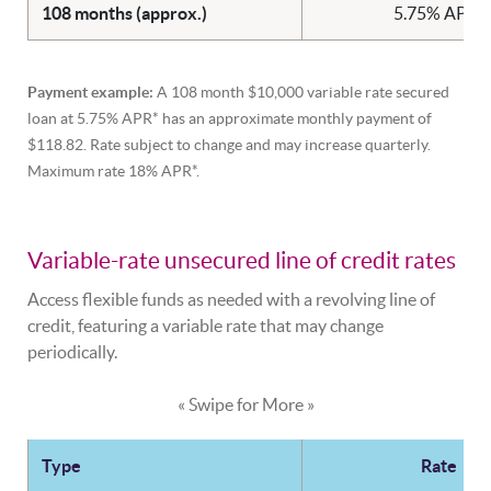
108 months (approx.)
5.75% APR*
Payment example:
A 108 month $10,000 variable rate secured
loan at 5.75% APR* has an approximate monthly payment of
$118.82. Rate subject to change and may increase quarterly.
Maximum rate 18% APR*.
Variable-rate unsecured line of credit rates
Access flexible funds as needed with a revolving line of
credit, featuring a variable rate that may change
periodically.
« Swipe for More »
Type
Rate