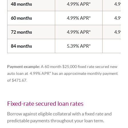
48 months
4.99% APR*
4.99%
60 months
4.99% APR*
4.99%
72 months
4.99% APR*
4.99%
84 months
5.39% APR*
N
Payment example:
A 60 month $25,000 fixed rate secured new
auto loan at 4.99% APR* has an approximate monthly payment
of $471.67.
Fixed-rate secured loan rates
Borrow against eligible collateral with a fixed rate and
predictable payments throughout your loan term.