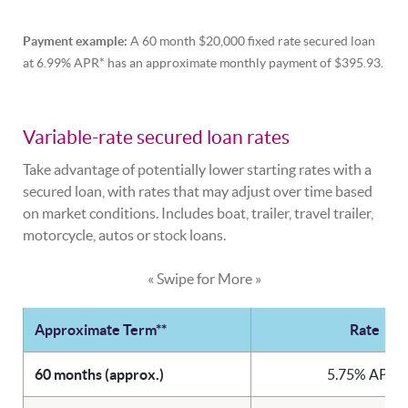
Payment example:
A 60 month $20,000 fixed rate secured loan
at 6.99% APR* has an approximate monthly payment of $395.93.
Variable-rate secured loan rates
Take advantage of potentially lower starting rates with a
secured loan, with rates that may adjust over time based
on market conditions. Includes boat, trailer, travel trailer,
motorcycle, autos or stock loans.
« Swipe for More »
Approximate Term**
Rate
60 months (approx.)
5.75% APR*