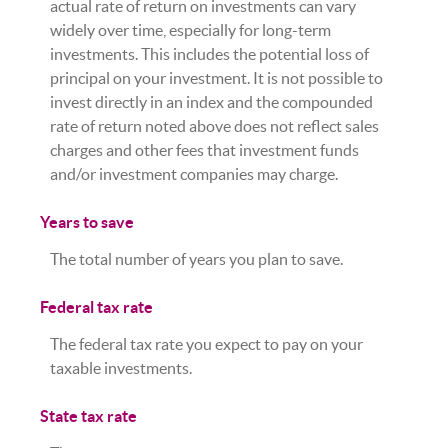
actual rate of return on investments can vary
widely over time, especially for long-term
investments. This includes the potential loss of
principal on your investment. It is not possible to
invest directly in an index and the compounded
rate of return noted above does not reflect sales
charges and other fees that investment funds
and/or investment companies may charge.
Years to save
The total number of years you plan to save.
Federal tax rate
The federal tax rate you expect to pay on your
taxable investments.
State tax rate