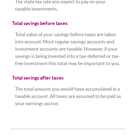
The state tax rate you expect to pay on your
taxable investments.
Total savings before taxes
Total value of your savings before taxes are taken
into account. Most regular savings accounts and
investment accounts are taxable. However, if your
savings is being invested into a tax-deferred or tax-
free investment this total may be important to you.
Total savings after taxes
The total amount you would have accumulated in a
taxable account. All taxes are assumed to be paid as
your earnings accrue.