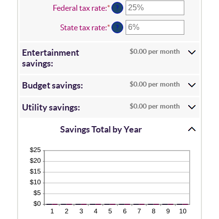
1
amount
Federal tax rate
:
*
Enter
?
and
between
an
100
0%
amount
State tax rate
:
*
Enter
?
and
between
an
20%
0%
amount
and
$0.00 per month
Entertainment
between
50%
0%
savings:
and
50%
$0.00 per month
Budget savings:
$0.00 per month
Utility savings:
Savings Total by Year