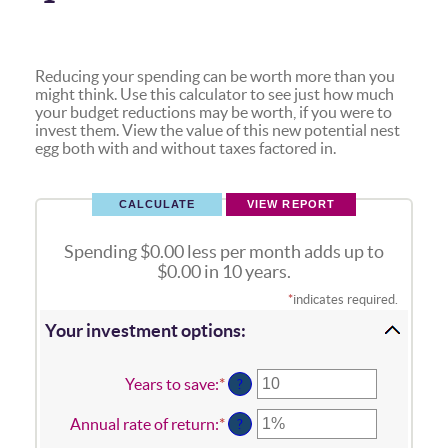
Reducing your spending can be worth more than you
might think. Use this calculator to see just how much
your budget reductions may be worth, if you were to
invest them. View the value of this new potential nest
egg both with and without taxes factored in.
Spending $0.00 less per month adds up to
$0.00 in 10 years.
*
indicates required.
Your investment options:
Years to save
:
*
Enter
?
an
amount
Annual rate of return
:
*
Enter
?
between
an