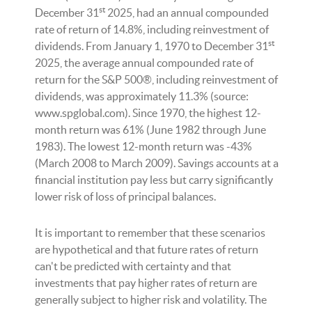
st
December 31
2025, had an annual compounded
rate of return of 14.8%, including reinvestment of
st
dividends. From January 1, 1970 to December 31
2025, the average annual compounded rate of
return for the S&P 500®, including reinvestment of
dividends, was approximately 11.3% (source:
www.spglobal.com). Since 1970, the highest 12-
month return was 61% (June 1982 through June
1983). The lowest 12-month return was -43%
(March 2008 to March 2009). Savings accounts at a
financial institution pay less but carry significantly
lower risk of loss of principal balances.
It is important to remember that these scenarios
are hypothetical and that future rates of return
can't be predicted with certainty and that
investments that pay higher rates of return are
generally subject to higher risk and volatility. The