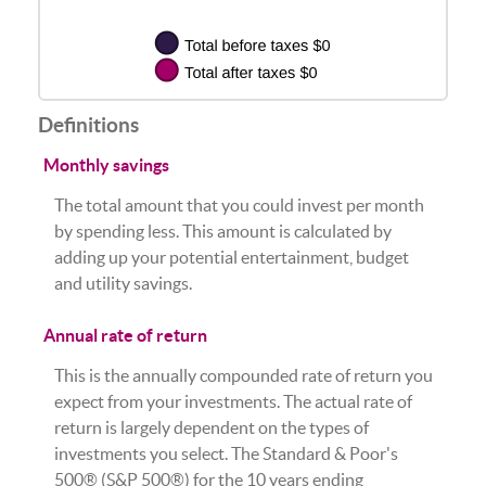
Definitions
Monthly savings
The total amount that you could invest per month
by spending less. This amount is calculated by
adding up your potential entertainment, budget
and utility savings.
Annual rate of return
This is the annually compounded rate of return you
expect from your investments. The actual rate of
return is largely dependent on the types of
investments you select. The Standard & Poor's
500® (S&P 500®) for the 10 years ending