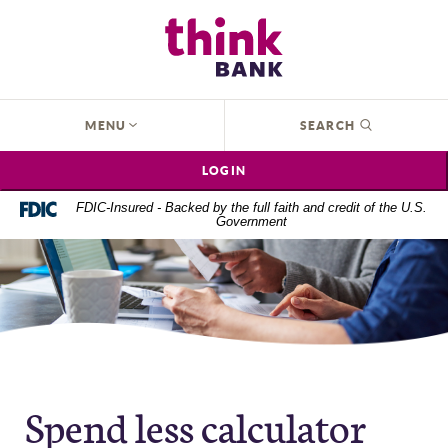
Home
Download
Think Bank
Skip
Acrobat
to
Reader
main
5.0
content
or
OPEN
MENU
SEARCH
Skip
higher
to
to
LOGIN
footer
view
.pdf
FDIC-Insured - Backed by the full faith and credit of the U.S.
Government
files.
Spend less calculator