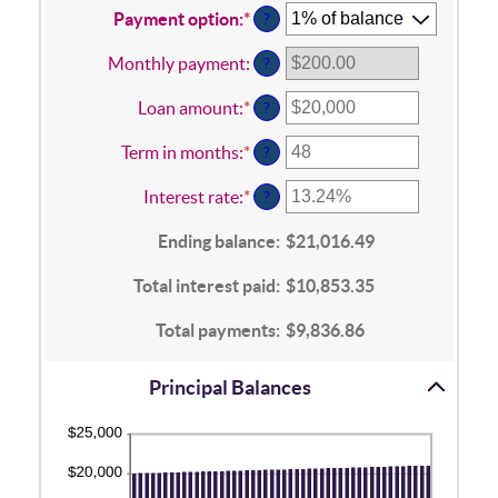
Payment option
:
*
?
Monthly payment
:
?
Loan amount
:
*
Enter
?
an
amount
Term in months
:
*
Enter
?
between
an
$100
amount
Interest rate
:
*
Enter
?
and
between
an
$5,000,000
1
amount
Ending balance
:
$21,016.49
and
between
360
0%
Total interest paid
:
$10,853.35
and
25%
Total payments
:
$9,836.86
Principal Balances