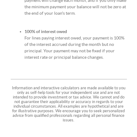
payment will change each month, and if you only make
the minimum payment your balance will not be zero at
the end of your loan's term.
100% of interest owed
For lines paying interest owed, your payment is 100%
of the interest accrued during the month but no
principal. Your payment may not be fixed if your
interest rate or principal balance changes.
Information and interactive calculators are made available to you
only as self-help tools for your independent use and are not
intended to provide investment or tax advice. We cannot and do
not guarantee their applicability or accuracy in regards to your
individual circumstances. All examples are hypothetical and are
for illustrative purposes. We encourage you to seek personalized
advice from qualified professionals regarding all personal finance
issues.