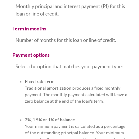
Monthly principal and interest payment (PI) for this
loan or line of credit.
Term in months
Number of months for this loan or line of credit.
Payment options
Select the option that matches your payment type:
Fixed rate term
Traditional amortization produces a fixed monthly
payment. The monthly payment calculated will leave a
zero balance at the end of the loan's term.
2%, 1.5% or 1% of balance
Your minimum payment is calculated as a percentage
of the outstanding principal balance. Your minimum