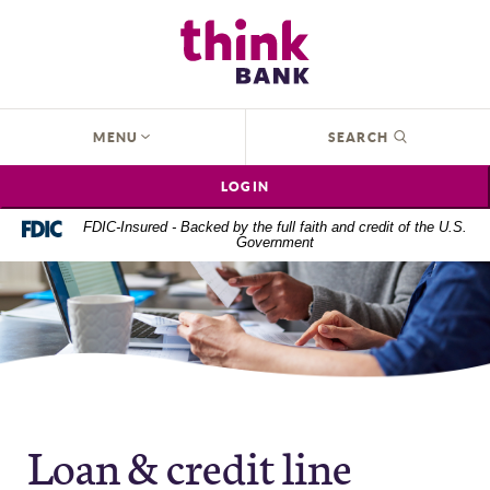
Home
Download
Think Bank
Skip
Acrobat
to
Reader
main
5.0
content
or
OPEN
MENU
SEARCH
Skip
higher
to
to
LOGIN
footer
view
.pdf
FDIC-Insured - Backed by the full faith and credit of the U.S.
Government
files.
Loan & credit line