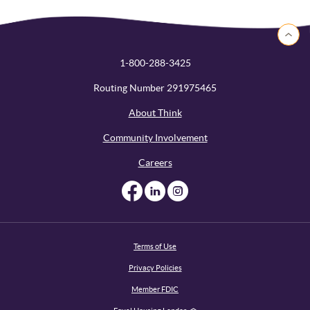
Back to 
1-800-288-3425
Routing Number 291975465
About Think
Community Involvement
Careers
Like us on Facebook
Like us on Linked
Follow us on I
Terms of Use
Privacy Policies
Member FDIC