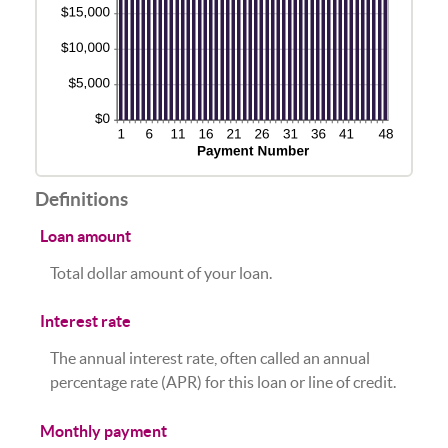
Definitions
Loan amount
Total dollar amount of your loan.
Interest rate
The annual interest rate, often called an annual
percentage rate (APR) for this loan or line of credit.
Monthly payment