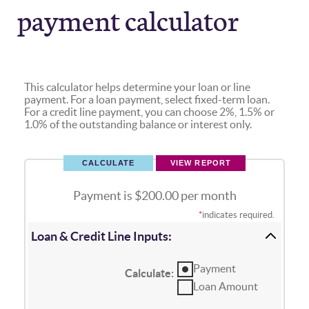
payment calculator
This calculator helps determine your loan or line
payment. For a loan payment, select fixed-term loan.
For a credit line payment, you can choose 2%, 1.5% or
1.0% of the outstanding balance or interest only.
Payment is $200.00 per month
*
indicates required.
Loan & Credit Line Inputs:
Payment
Calculate
:
Loan Amount