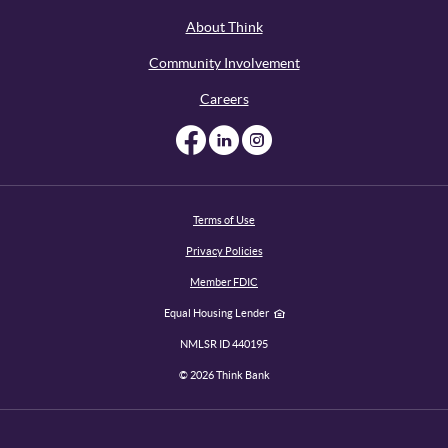
About Think
Community Involvement
Careers
Like us on Facebook
Like us on Linked
Follow us on I
Terms of Use
Privacy Policies
Member FDIC
Equal Housing Lender
NMLSR ID 440195
©
2026
Think Bank