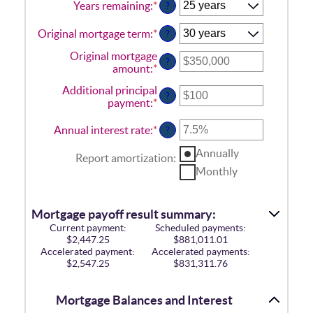
Years remaining
:
*
?
Original mortgage term
:
*
?
Original mortgage
?
amount
:
*
Enter
an
Additional principal
amount
?
payment
:
*
Enter
between
an
$0
amount
Annual interest rate
:
*
Enter
?
and
between
an
$250,000,000
$0
Annually
amount
Report amortization
:
and
between
Monthly
$50,000
0%
and
50%
Mortgage payoff result summary:
Current payment:
Scheduled payments:
$2,447.25
$881,011.01
Accelerated payment:
Accelerated payments:
$2,547.25
$831,311.76
Mortgage Balances and Interest