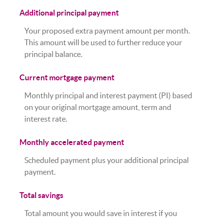
Additional principal payment
Your proposed extra payment amount per month.
This amount will be used to further reduce your
principal balance.
Current mortgage payment
Monthly principal and interest payment (PI) based
on your original mortgage amount, term and
interest rate.
Monthly accelerated payment
Scheduled payment plus your additional principal
payment.
Total savings
Total amount you would save in interest if you