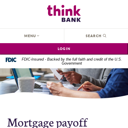
Home
Download
Think Bank
Skip
Acrobat
to
Reader
main
5.0
content
or
OPEN
MENU
SEARCH
Skip
higher
to
to
LOGIN
footer
view
.pdf
FDIC-Insured - Backed by the full faith and credit of the U.S.
Government
files.
Mortgage payoff