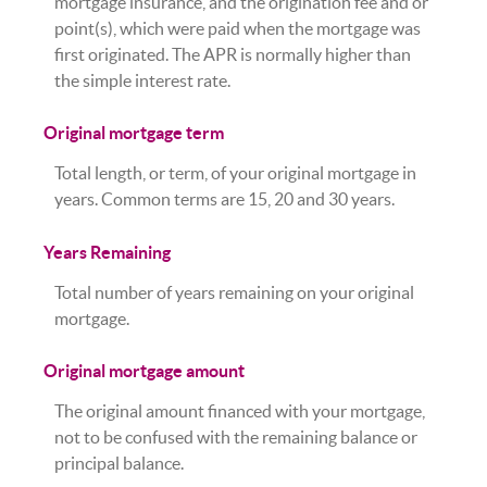
mortgage insurance, and the origination fee and or
point(s), which were paid when the mortgage was
first originated. The APR is normally higher than
the simple interest rate.
Original mortgage term
Total length, or term, of your original mortgage in
years. Common terms are 15, 20 and 30 years.
Years Remaining
Total number of years remaining on your original
mortgage.
Original mortgage amount
The original amount financed with your mortgage,
not to be confused with the remaining balance or
principal balance.