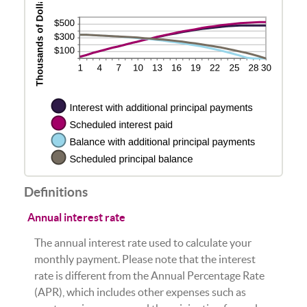
Definitions
Annual interest rate
The annual interest rate used to calculate your
monthly payment. Please note that the interest
rate is different from the Annual Percentage Rate
(APR), which includes other expenses such as