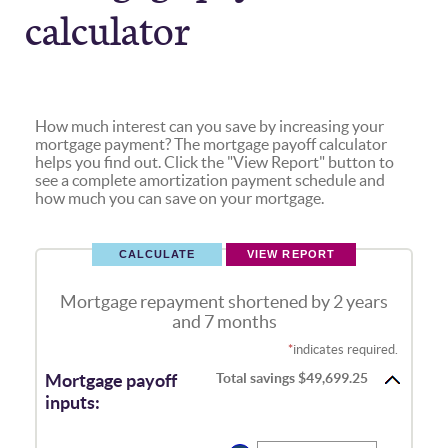
calculator
How much interest can you save by increasing your
mortgage payment? The mortgage payoff calculator
helps you find out. Click the "View Report" button to
see a complete amortization payment schedule and
how much you can save on your mortgage.
Mortgage repayment shortened by 2 years
and 7 months
*
indicates required.
Total savings $49,699.25
Mortgage payoff
inputs: