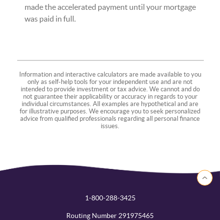
made the accelerated payment until your mortgage
was paid in full.
Information and interactive calculators are made available to you
only as self-help tools for your independent use and are not
intended to provide investment or tax advice. We cannot and do
not guarantee their applicability or accuracy in regards to your
individual circumstances. All examples are hypothetical and are
for illustrative purposes. We encourage you to seek personalized
advice from qualified professionals regarding all personal finance
issues.
Back to 
1-800-288-3425
Routing Number 291975465