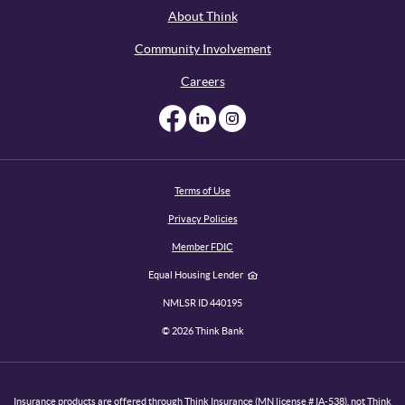
About Think
Community Involvement
Careers
Like us on Facebook
Like us on Linked
Follow us on I
Terms of Use
Privacy Policies
Member FDIC
Equal Housing Lender
NMLSR ID 440195
©
2026
Think Bank
Insurance products are offered through Think Insurance (MN license # IA-538), not Think