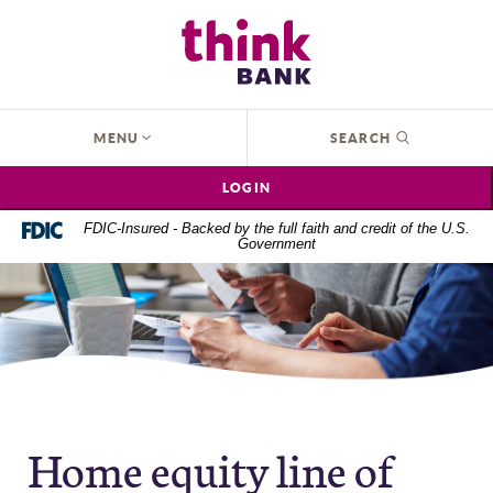
Home
Download
Think Bank
Skip
Acrobat
to
Reader
main
5.0
content
or
OPEN
MENU
SEARCH
Skip
higher
to
to
LOGIN
footer
view
.pdf
FDIC-Insured - Backed by the full faith and credit of the U.S.
Government
files.
Home equity line of