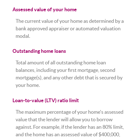
Assessed value of your home
The current value of your home as determined by a
bank approved appraiser or automated valuation
modal.
Outstanding home loans
Total amount of all outstanding home loan
balances, including your first mortgage, second
mortgage(s), and any other debt that is secured by
your home.
Loan-to-value (LTV) ratio limit
The maximum percentage of your home's assessed
value that the lender will allow you to borrow
against. For example, if the lender has an 80% limit,
and the home has an assessed value of $400,000,