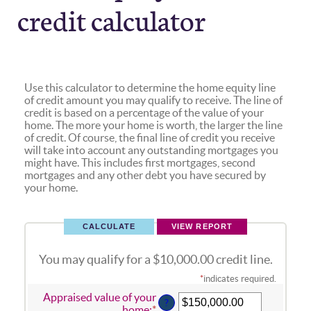
credit calculator
Use this calculator to determine the home equity line
of credit amount you may qualify to receive. The line of
credit is based on a percentage of the value of your
home. The more your home is worth, the larger the line
of credit. Of course, the final line of credit you receive
will take into account any outstanding mortgages you
might have. This includes first mortgages, second
mortgages and any other debt you have secured by
your home.
You may qualify for a $10,000.00 credit line.
*
indicates required.
Appraised value of your
?
home
:
*
Enter