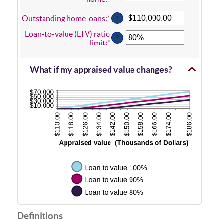
an
amount
Outstanding home loans
:
*
Enter
?
between
an
Loan-to-value (LTV) ratio
$0.00
amount
?
limit
:
*
Enter
and
between
an
$10,000,000.00
$0.00
amount
and
between
What if my appraised value changes?
$10,000,000.00
1%
and
200%
Definitions