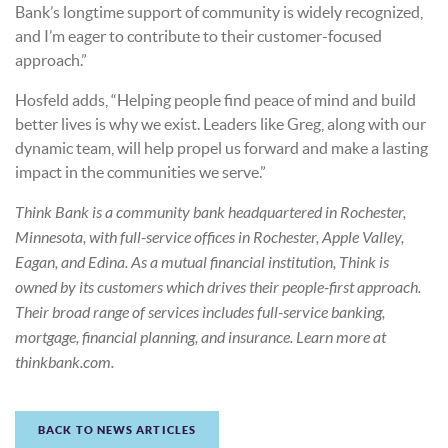
Bank’s longtime support of community is widely recognized,
and I’m eager to contribute to their customer-focused
approach.”
Hosfeld adds, “Helping people find peace of mind and build
better lives is why we exist. Leaders like Greg, along with our
dynamic team, will help propel us forward and make a lasting
impact in the communities we serve.”
Think Bank is a community bank headquartered in Rochester,
Minnesota, with full-service offices in Rochester, Apple Valley,
Eagan, and Edina. As a mutual financial institution, Think is
owned by its customers which drives their people-first approach.
Their broad range of services includes full-service banking,
mortgage, financial planning, and insurance. Learn more at
thinkbank.com.
BACK TO NEWS ARTICLES