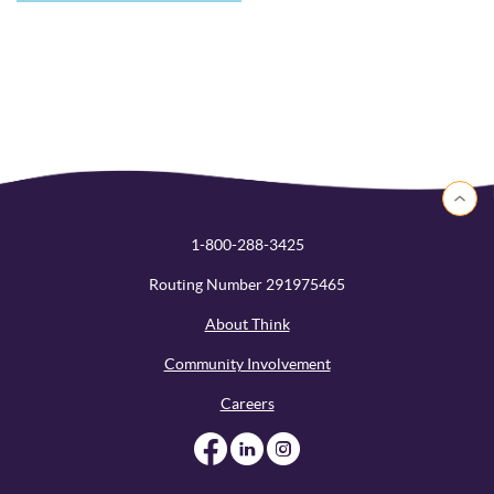
Back to 
1-800-288-3425
Routing Number 291975465
About Think
Community Involvement
Careers
Like us on Facebook
Like us on Linked
Follow us on I