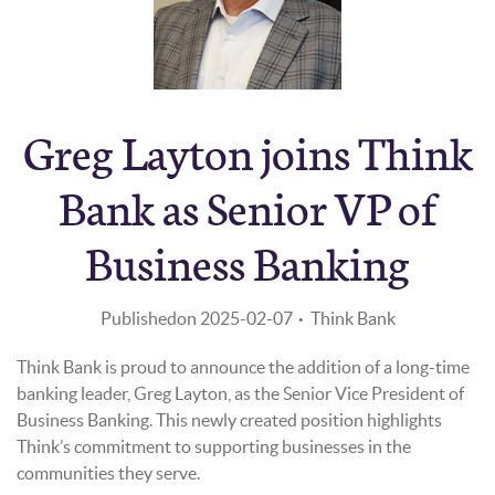
Greg Layton joins Think
EMPLOYEE ANNOUNCEMENT
Bank as Senior VP of
Business Banking
Published
on 2025-02-07
Think Bank
Think Bank is proud to announce the addition of a long-time
banking leader, Greg Layton, as the Senior Vice President of
Business Banking. This newly created position highlights
Think’s commitment to supporting businesses in the
communities they serve.