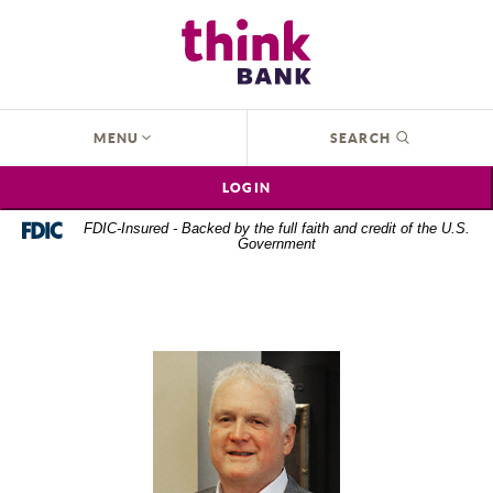
Home
Download
Think Bank
Skip
Acrobat
to
Reader
main
5.0
content
or
OPEN
MENU
SEARCH
Skip
higher
to
to
LOGIN
footer
view
.pdf
FDIC-Insured - Backed by the full faith and credit of the U.S.
Government
files.