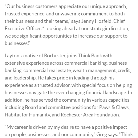
“Our business customers appreciate our unique approach,
trusted experience, and unwavering commitment to both
their business and their teams,” says Jenny Hosfeld, Chief
Executive Officer. “Looking ahead at our strategic direction,
we see significant opportunities to increase our support to
businesses.”
Layton, a native of Rochester, joins Think Bank with
extensive experience across commercial banking, business
banking, commercial real estate, wealth management, credit,
and leadership. He takes pride in leading through his
experience as a trusted advisor, with special focus on helping
businesses navigate the ever changing financial landscape.
In
addition, he has served the community in various capacities
including Board and committee positions for Paws & Claws,
Habitat for Humanity, and Rochester Area Foundation.
“My career is driven by my desire to have a positive impact
on people, businesses, and our community,” Greg says. “Think